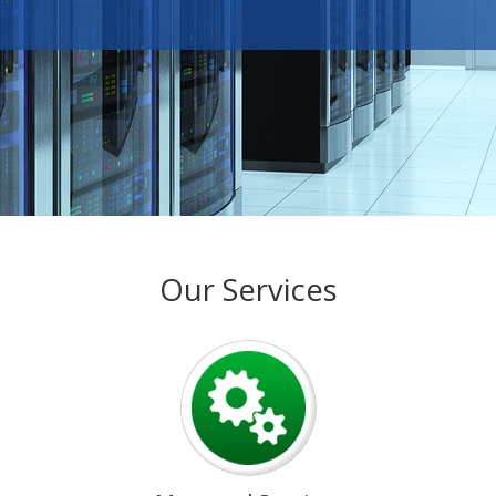
Our Services