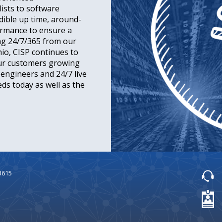
ists to software
dible up time, around-
ormance to ensure a
ng 24/7/365 from our
hio, CISP continues to
our customers growing
d engineers and 24/7 live
ds today as well as the
3615