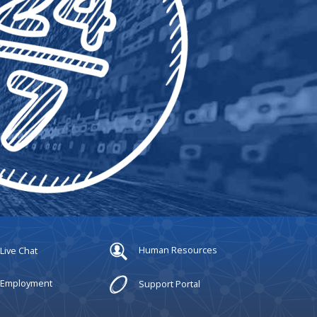
Live Chat
Human Resources
Employment
Support Portal