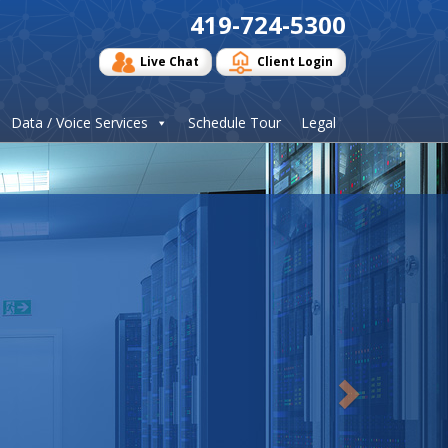
419-724-5300
Live Chat
Client Login
Data / Voice Services
Schedule Tour
Legal