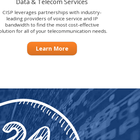
Data & Telecom Services
CISP leverages partnerships with industry-
leading providers of voice service and IP
bandwidth to find the most cost-effective
olution for all of your telecommunication needs.
Learn More