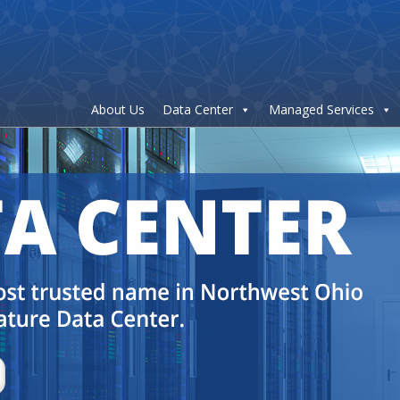
About Us
Data Center
Managed Services