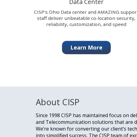
Data Center
change
the
CISP's Ohio Data center and AMAZING suppor
displayed
staff deliver unbeatable co-location security,
slide.
reliability, customization, and speed
Learn More
About CISP
Since 1998 CISP has maintained focus on del
and Telecommunication solutions that are de
We’re known for converting our client’s tec
into simplified success. The CISP team of ex