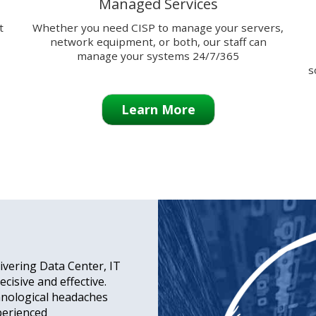
Managed Services
t
Whether you need CISP to manage your servers,
network equipment, or both, our staff can
manage your systems 24/7/365
s
Learn More
ivering Data Center, IT
cisive and effective.
hnological headaches
perienced