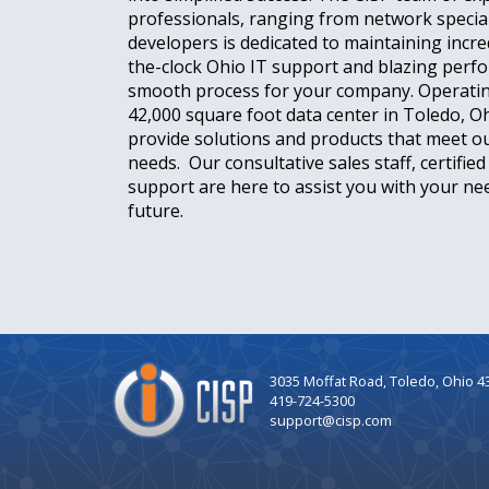
professionals, ranging from network special
developers is dedicated to maintaining incre
the-clock Ohio IT support and blazing perf
smooth process for your company. Operati
42,000 square foot data center in Toledo, O
provide solutions and products that meet 
needs. Our consultative sales staff, certifie
support are here to assist you with your nee
future.
Company
3035 Moffat Road, Toledo, Ohio 4
Logo
419-724-5300
support@cisp.com